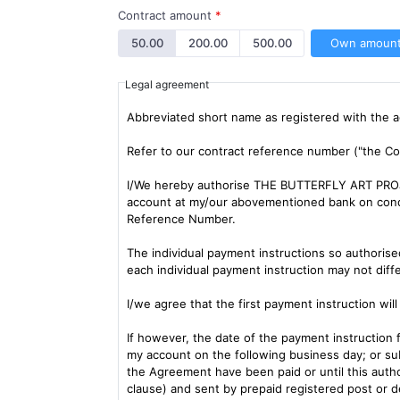
Contract amount
*
50.00
200.00
500.00
Own amoun
Legal agreement