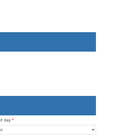
it day
*