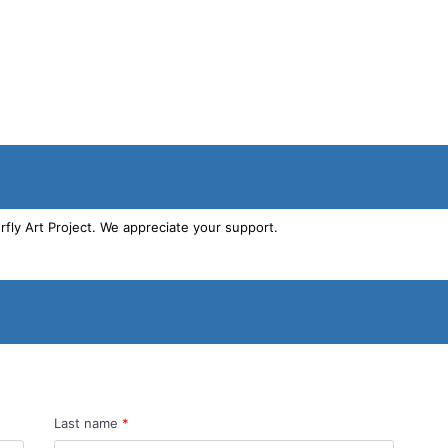
Last name
*