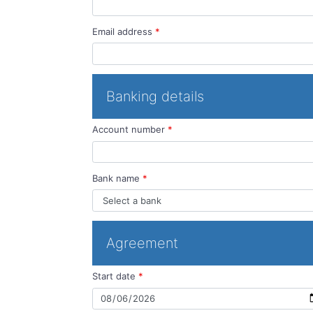
Email address
*
Banking details
Account number
*
Bank name
*
Agreement
Start date
*