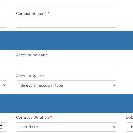
Contact number
*
Account holder
*
Account type
*
Contract Duration
*
Deb