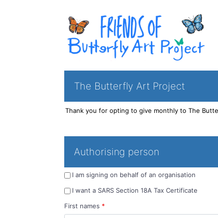
The Butterfly Art Project
Authorising person
I am signing on behalf of an organisation
I want a SARS Section 18A Tax Certificate
First names
*