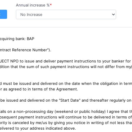
Annual increase %
*
t